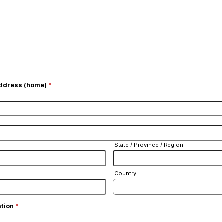
Address (home)
*
State / Province / Region
Country
ation
*