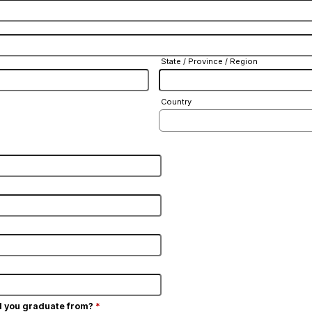
State / Province / Region
Country
d you graduate from?
*