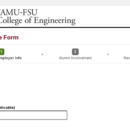
e Form
1
2
>
>
mployer Info
Alumni Involvement
Rev
licable)