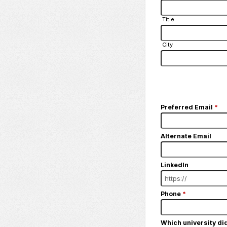
Title
City
Preferred Email
*
Alternate Email
LinkedIn
Phone
*
Which university di