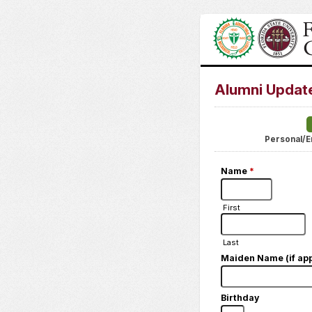
Alumni Updat
Personal/E
Name
*
First
Last
Maiden Name (if app
Birthday