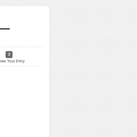
3
iew Your Entry