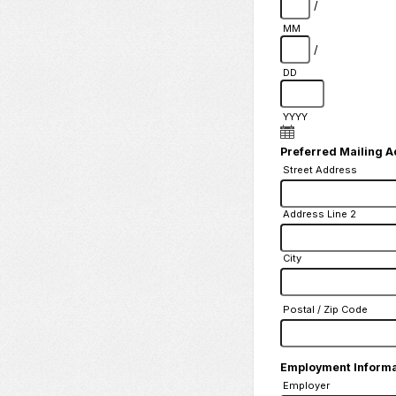
/
MM
/
DD
YYYY
Preferred Mailing 
Street Address
Address Line 2
City
Postal / Zip Code
Employment Inform
Employer