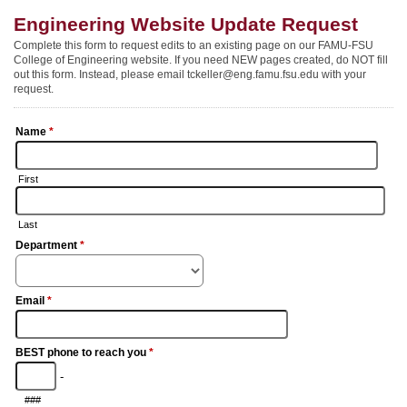
Engineering Website Update Request
Complete this form to request edits to an existing page on our FAMU-FSU
College of Engineering website. If you need NEW pages created, do NOT fill
out this form. Instead, please email tckeller@eng.famu.fsu.edu with your
request.
Name
*
First
Last
Department
*
Email
*
BEST phone to reach you
*
-
###