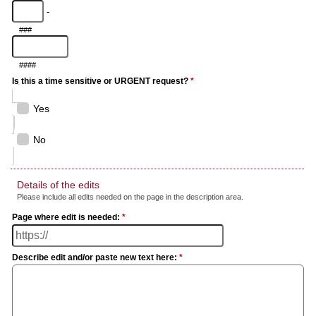
-
###
####
Is this a time sensitive or URGENT request?
*
Yes
No
Details of the edits
Please include all edits needed on the page in the description area.
Page where edit is needed:
*
Describe edit and/or paste new text here:
*